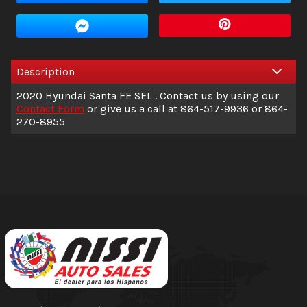
Amount Financed
Interest Rate
Description
Down Payment
2020
Hyundai
Santa FE
SEL
. Contact us by using our
Trade-In Value
Contact Form
or give us a call at
864-517-9936
or
864-
270-8955
Calculate
$236.04
/ month