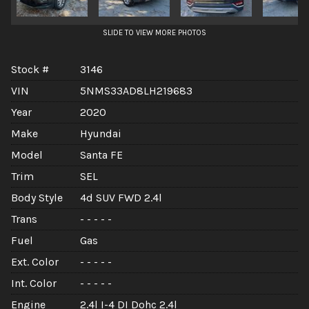
SLIDE TO VIEW MORE PHOTOS
Stock #
3146
VIN
5NMS33AD8LH219683
Year
2020
Make
Hyundai
Model
Santa FE
Trim
SEL
Body Style
4d SUV FWD 2.4l
Trans
- - - - -
Fuel
Gas
Ext. Color
- - - - -
Int. Color
- - - - -
Engine
2.4l I-4 DI Dohc 2.4l