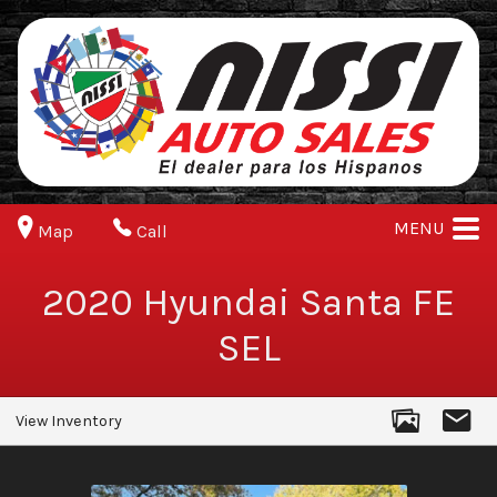
MENU
Map
Call
2020
Hyundai
Santa FE
SEL
View Inventory