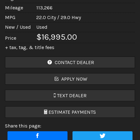
Mileage
113,266
MPG
22.0
City /
29.0
Hwy
New / Used
Used
$16,995.00
Price
+ tax, tag, & title fees
CONTACT DEALER
APPLY NOW
TEXT DEALER
ESTIMATE PAYMENTS
Share this page:
Terms