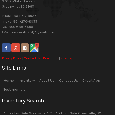
3700 White Horse Rd
Greenville
,
SC
29611
864-517-9936
PHONE:
864-270-8955
PHONE:
855-688-6695
FAX:
nissiauto231@gmail.com
EMAIL:
Privacy Policy
|
Contact Us
|
Directions
|
Sitemap
Site Links
Home
Inventory
About Us
Contact Us
Credit App
Testimonials
Inventory Search
Acura
For Sale
Greenville
,
SC
Audi
For Sale
Greenville
,
SC