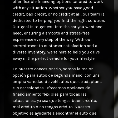
offer flexible financing options tailored to work
with any situation. Whether you have good
credit, bad credit, or no credit at all, our team is
dedicated to helping you find the right solution.
Our goal is to get you into the car you want and
need, ensuring a smooth and stress-free
experience every step of the way. With our
commitment to customer satisfaction and a
diverse inventory, we’re here to help you drive
away in the perfect vehicle for your lifestyle.
En nuestro concesionario, somos la mejor
opción para autos de segunda mano, con una
amplia variedad de vehículos que se adaptan a
tus necesidades. Ofrecemos opciones de
financiamiento flexibles para todas las
situaciones, ya sea que tengas buen crédito,
mal crédito o no tengas crédito. Nuestro
objetivo es ayudarte a encontrar el auto que