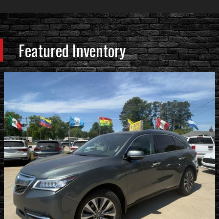
Featured Inventory