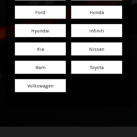
Ford
Honda
Hyundai
Infiniti
Kia
Nissan
Ram
Toyota
Volkswagen