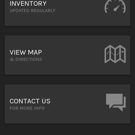
INVENTORY
UPDATED REGULARLY
VIEW MAP
& DIRECTIONS
CONTACT US
FOR MORE INFO