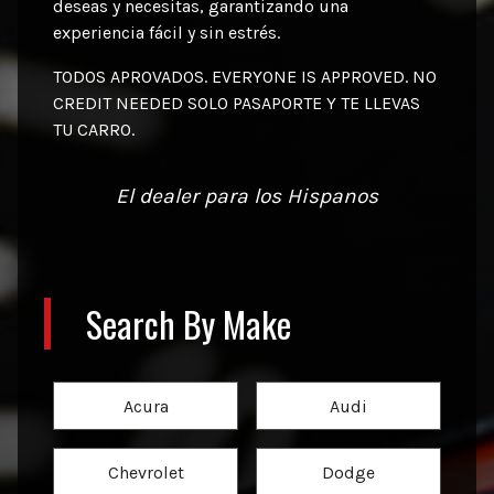
deseas y necesitas, garantizando una
experiencia fácil y sin estrés.
TODOS APROVADOS. EVERYONE IS APPROVED. NO
CREDIT NEEDED SOLO PASAPORTE Y TE LLEVAS
TU CARRO.
El dealer para los Hispanos
Search By Make
Acura
Audi
Chevrolet
Dodge