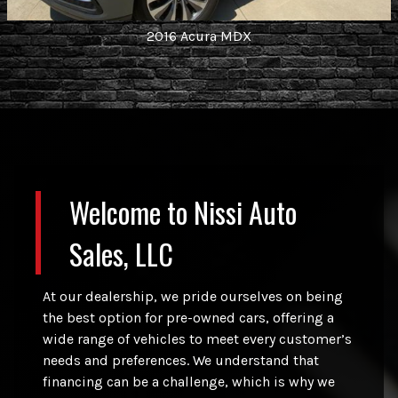
2016
Acura
MDX
Welcome to
Nissi Auto
Sales, LLC
At our dealership, we pride ourselves on being
the best option for pre-owned cars, offering a
wide range of vehicles to meet every customer’s
needs and preferences. We understand that
financing can be a challenge, which is why we