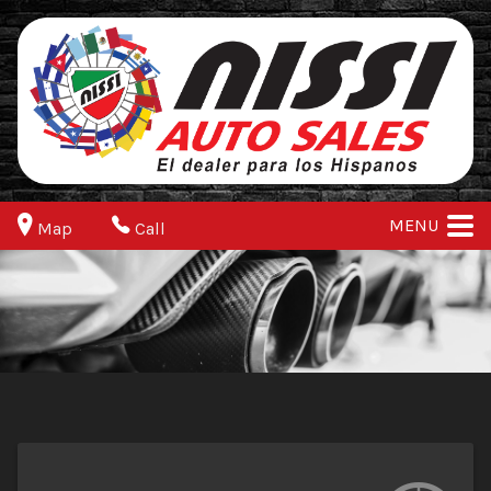
MENU
Map
Call