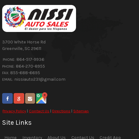
3700 White Horse Rd
Greenville
,
SC
29611
864-517-9936
PHONE:
864-270-8955
PHONE:
855-688-6695
FAX:
nissiauto231@gmail.com
EMAIL:
Privacy Policy
|
Contact Us
|
Directions
|
Sitemap
Site Links
Home
Inventory
About Us
Contact Us
Credit App