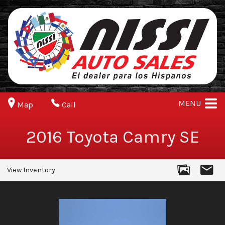
MENU
Map
Call
2016
Toyota
Camry
SE
View Inventory