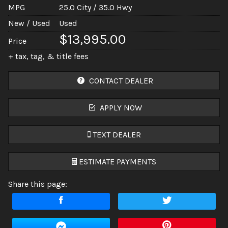
MPG
25.0
City /
35.0
Hwy
New / Used
Used
$13,995.00
Price
+ tax, tag, & title fees
CONTACT DEALER
APPLY NOW
TEXT DEALER
ESTIMATE PAYMENTS
Share this page:
Terms
Amount Financed