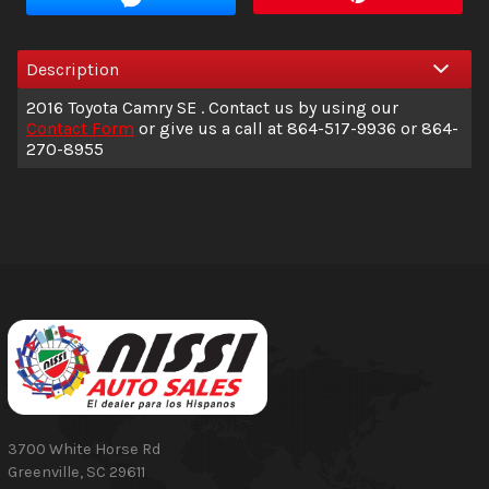
Interest Rate
Description
Down Payment
2016
Toyota
Camry
SE
. Contact us by using our
Trade-In Value
Contact Form
or give us a call at
864-517-9936
or
864-
270-8955
Calculate
$194.38
/ month
3700 White Horse Rd
Greenville
,
SC
29611