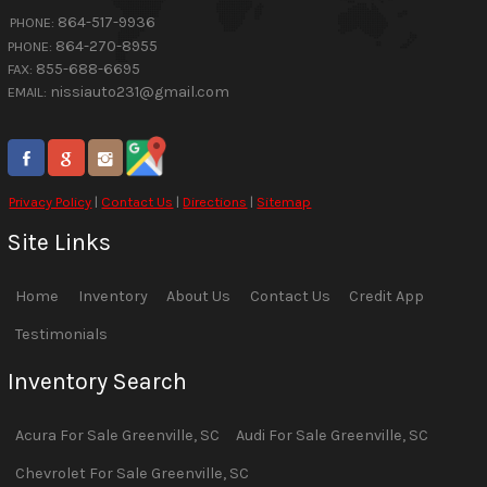
864-517-9936
PHONE:
864-270-8955
PHONE:
855-688-6695
FAX:
nissiauto231@gmail.com
EMAIL:
Privacy Policy
|
Contact Us
|
Directions
|
Sitemap
Site Links
Home
Inventory
About Us
Contact Us
Credit App
Testimonials
Inventory Search
Acura
For Sale
Greenville
,
SC
Audi
For Sale
Greenville
,
SC
Chevrolet
For Sale
Greenville
,
SC