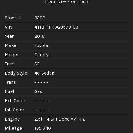
SLIDE TO VIEW MORE PHOTOS
Stock #
3292
VIN
4T1BF1FK3GU579103
Year
2016
Make
Toyota
Model
Camry
Trim
SE
Body Style
4d Sedan
Trans
- - - - -
Fuel
Gas
Ext. Color
- - - - -
Int. Color
- - - - -
Engine
2.5l I-4 SFI Dohc VVT-I 2
Mileage
165,740